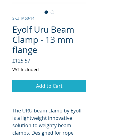
SKU: M60-14
Eyolf Uru Beam
Clamp - 13 mm
flange
Price
£125.57
VAT Included
Add to Cart
The URU beam clamp by Eyolf
is a lightweight innovative
solution to weighty beam
clamps. Designed for rope