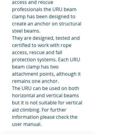
access and rescue
professionals the URU beam
clamp has been designed to
create an anchor on structural
steel beams.
They are designed, tested and
certified to work with rope
access, rescue and fall
protection systems. Each URU
beam clamp has two
attachment points, although it
remains one anchor.
The URU can be used on both
horizontal and vertical beams
but it is not suitable for vertical
aid climbing. For further
information please check the
user manual.