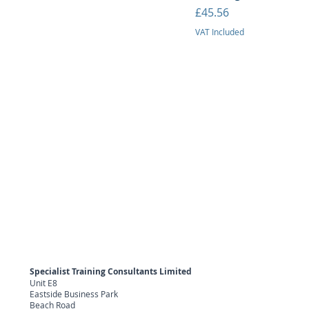
Price
£45.56
VAT Included
Specialist Training Consultants Limited
Unit E8
Eastside Business Park
Beach Road