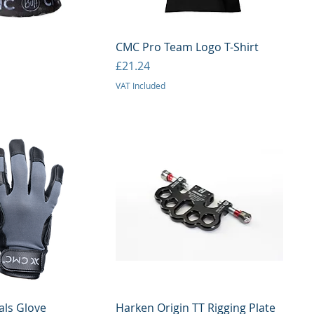
uick View
Quick View
CMC Pro Team Logo T-Shirt
Price
£21.24
VAT Included
uick View
Quick View
als Glove
Harken Origin TT Rigging Plate