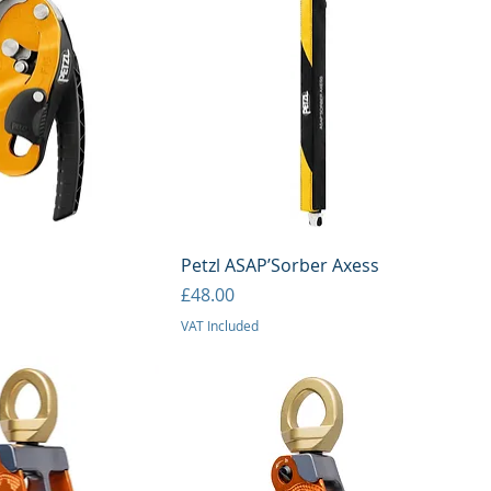
uick View
Quick View
Petzl ASAP’Sorber Axess
Price
£48.00
VAT Included