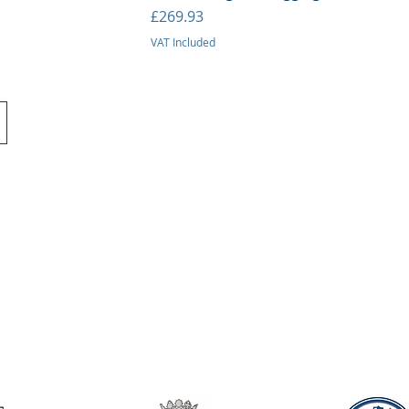
Price
£269.93
VAT Included