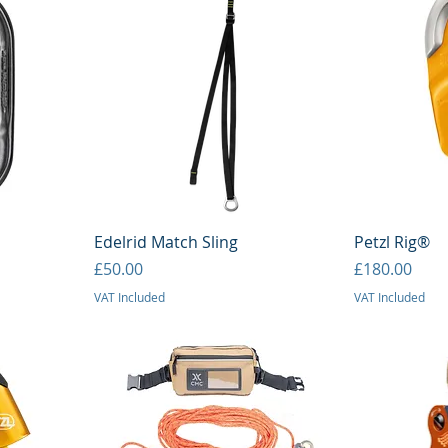
Quick View
Q
Edelrid Match Sling
Petzl Rig®
Price
Price
£50.00
£180.00
VAT Included
VAT Included