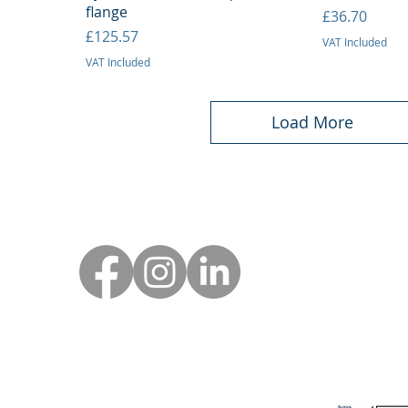
flange
Price
£36.70
Price
£125.57
VAT Included
VAT Included
Load More