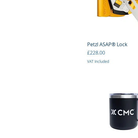
Quick View
Petzl ASAP® Lock
Price
£228.00
VAT Included