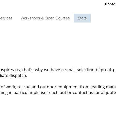
Conta
ervices
Workshops & Open Courses
Store
inspires us, that's why we have a small selection of great 
diate dispatch.
e of work, rescue and outdoor equipment from leading manu
hing in particular please reach out or contact us for a quote