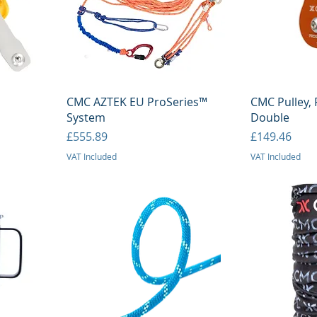
Quick View
Q
CMC AZTEK EU ProSeries™
CMC Pulley, 
System
Double
Price
Price
£555.89
£149.46
VAT Included
VAT Included