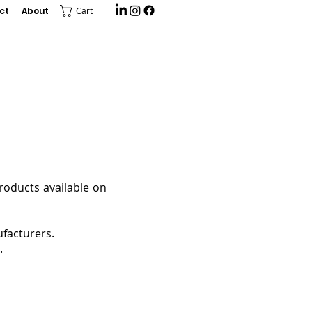
ct
About
Cart
products available on
facturers.
.