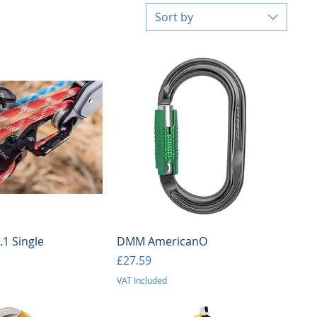
Sort by
uick View
Quick View
1 Single
DMM AmericanO
Price
£27.59
VAT Included