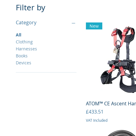
Filter by
Category
New
All
Clothing
Harnesses
Books
Devices
Quick View
ATOM™ CE Ascent Ha
Price
£433.51
VAT Included