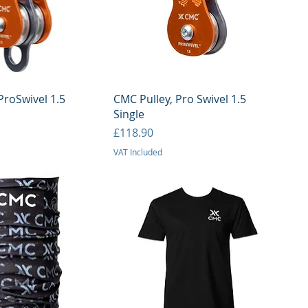
uick View
Quick View
ProSwivel 1.5
CMC Pulley, Pro Swivel 1.5
Single
Price
£118.90
VAT Included