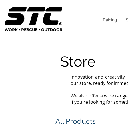
Training
S
Store
Innovation and creativity 
our store, ready for imme
We also offer a wide rang
If you're looking for somet
All Products