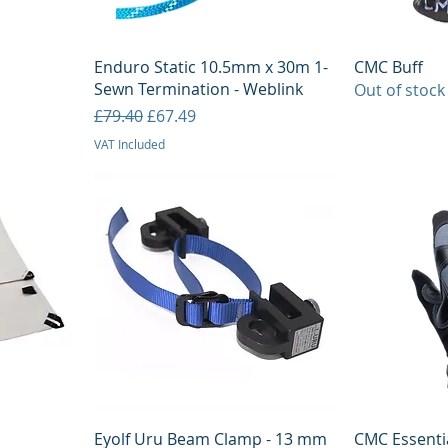
Quick View
Q
Enduro Static 10.5mm x 30m 1-
CMC Buff
Sewn Termination - Weblink
Out of stock
Regular Price
Sale Price
£79.40
£67.49
VAT Included
Quick View
Q
Eyolf Uru Beam Clamp - 13 mm
CMC Essenti