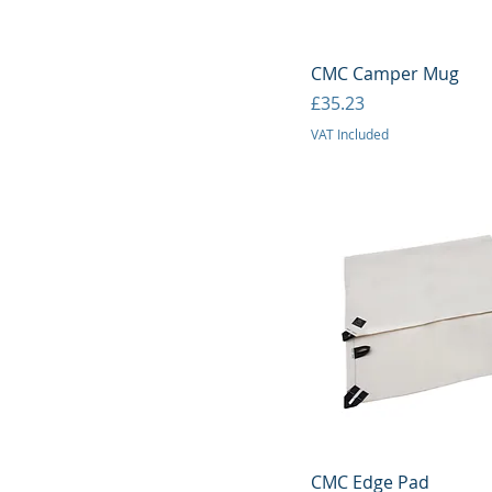
Quick View
CMC Camper Mug
Price
£35.23
VAT Included
Quick View
CMC Edge Pad