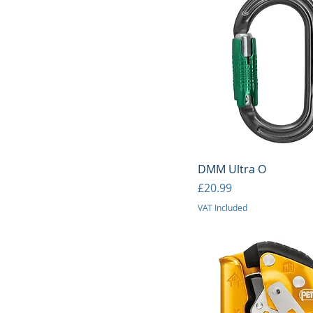
Quick View
DMM Ultra O
Price
£20.99
VAT Included