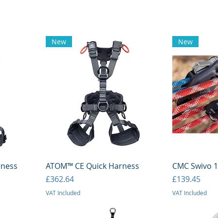
New
New
Quick View
Q
rness
ATOM™ CE Quick Harness
CMC Swivo 1.
Price
Price
£362.64
£139.45
VAT Included
VAT Included