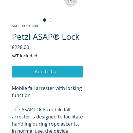
SKU: B071BA00
Petzl ASAP® Lock
Price
£228.00
VAT Included
Add to Cart
Mobile fall arrester with locking
function
The ASAP LOCK mobile fall
arrester is designed to facilitate
handling during rope ascents.
In normal use, the device