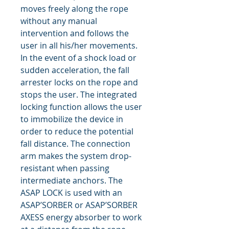
moves freely along the rope
without any manual
intervention and follows the
user in all his/her movements.
In the event of a shock load or
sudden acceleration, the fall
arrester locks on the rope and
stops the user. The integrated
locking function allows the user
to immobilize the device in
order to reduce the potential
fall distance. The connection
arm makes the system drop-
resistant when passing
intermediate anchors. The
ASAP LOCK is used with an
ASAP’SORBER or ASAP’SORBER
AXESS energy absorber to work