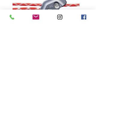
Store
Specialist Training Consultants Limited
Unit E8
Eastside Business Park
Beach Road
Newhaven
BN9 0FB
+44 (0)1323 872308
Company Registered in England & Wales, No.
3342431
© Specialist Training Consultants Limited 2022