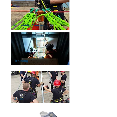
Upcoming Courses
Training
Sales