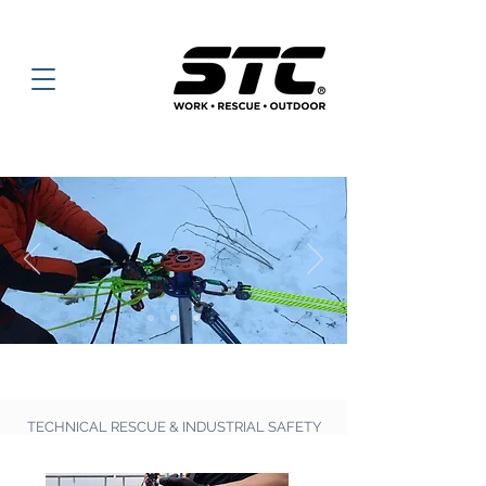
TECHNICAL RESCUE & INDUSTRIAL SAFETY