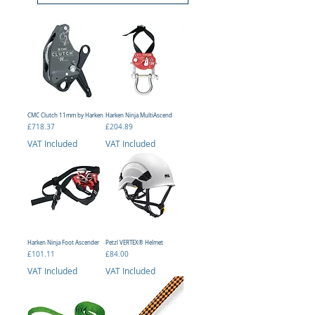
CMC Clutch 11mm by Harken
Harken Ninja MultiAscend
Price
Price
£718.37
£204.89
VAT Included
VAT Included
Harken Ninja Foot Ascender
Petzl VERTEX® Helmet
Price
Price
£101.11
£84.00
VAT Included
VAT Included