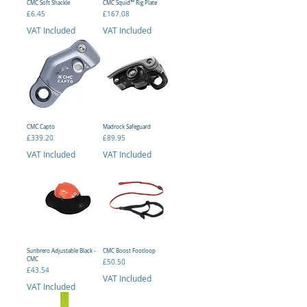
CMC Soft Shackle
CMC Squid™ Rig Plate
Price
Price
£6.45
£167.08
VAT Included
VAT Included
CMC Capto
Madrock Safeguard
Price
Price
£339.20
£89.95
VAT Included
VAT Included
Sunbrero Adjustable Black -
CMC Boost Footloop
CMC
Price
£50.50
Price
£43.54
VAT Included
VAT Included