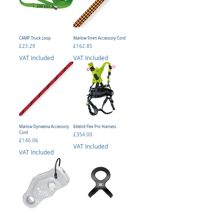
CAMP Truck Loop
Marlow 9mm Accessory Cord
Price
Price
£23.29
£162.85
VAT Included
VAT Included
Marlow Dyneema Accessory
Edelrid Flex Pro Harness
Cord
Price
£354.00
Price
£140.06
VAT Included
VAT Included