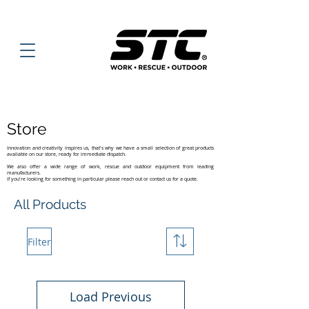
Store
Innovation and creativity inspires us, that's why we have a small selection of great products
available on our store, ready for immediate dispatch.
We also offer a wide range of work, rescue and outdoor equipment from leading
manufacturers.
If you're looking for something in particular please reach out or contact us for a quote.
All Products
Filter
Load Previous